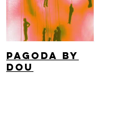
PAGODA By
DOU
Album Cover Design