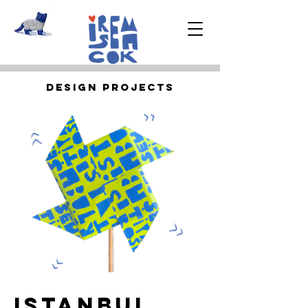
Desıgn Projects
IstanbUl