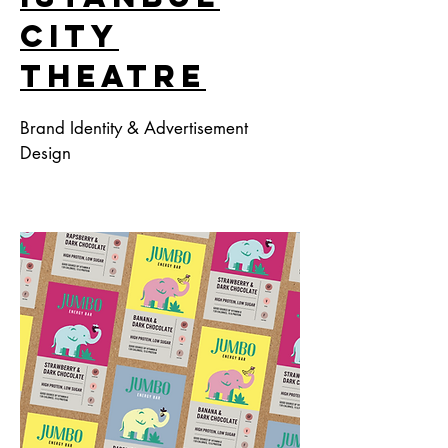
Cıty
Theatre
Brand Identity & Advertisement
Design