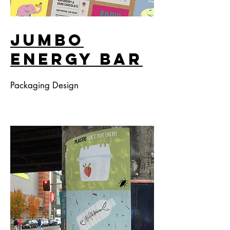
Jumbo
Energy Bar
Packaging Design