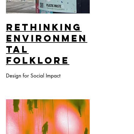
Rethınkıng
Envıronmen
tal
Folklore
Design for Social Impact