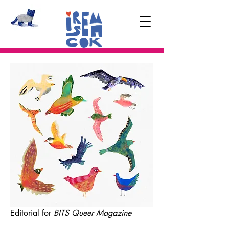
Editorial for
BITS Queer Magazine