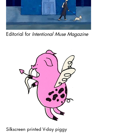
Editorial for
Intentional Muse Magazine
Silkscreen printed V-day piggy