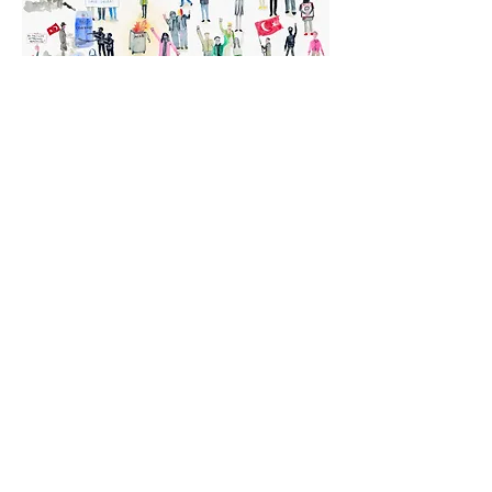
Turkish Protestors