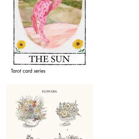
Tarot card series