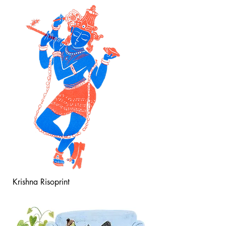
Krishna Risoprint