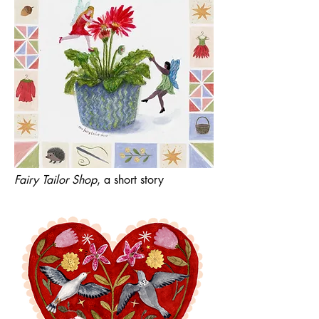
Fairy Tailor Shop
, a short story