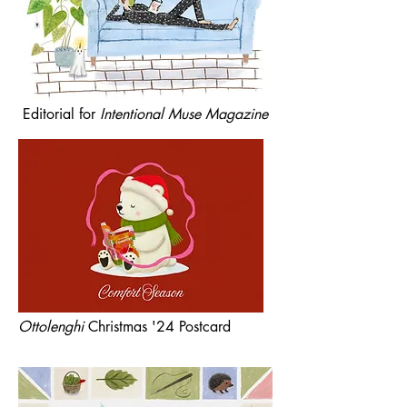
Editorial for
Intentional Muse Magazine
Ottolenghi
Christmas '24 Postcard