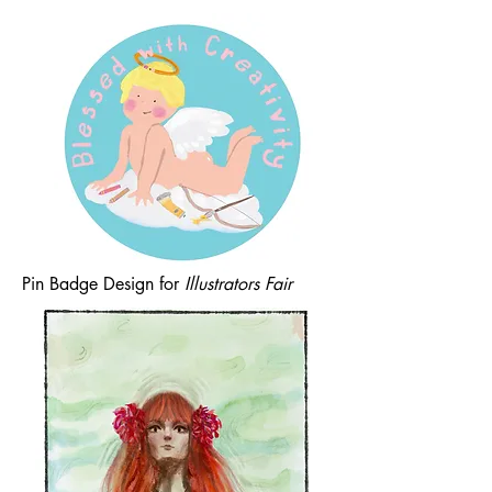
Pin Badge Design for
Illustrators Fair